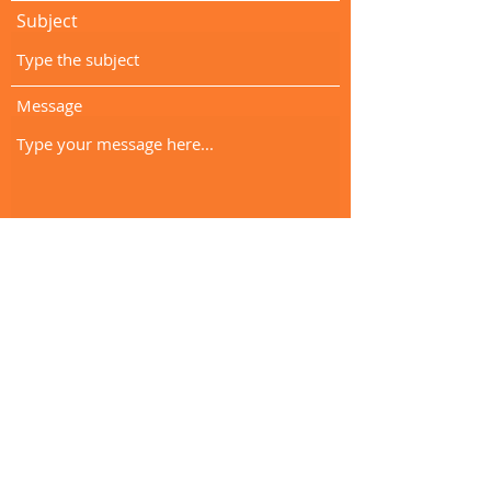
Subject
Message
Submit
info@clockworkspeechtherapy.com
(951) 221-0367