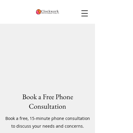
Book a Free Phone
Consultation
Book a free, 15-minute phone consultation
to discuss your needs and concerns.