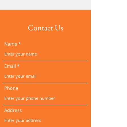
Contact Us
Name
Email
Phone
Address