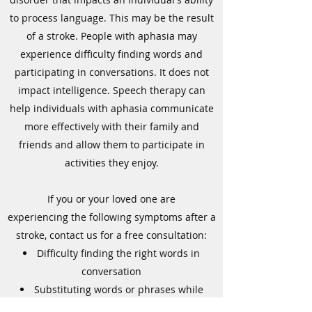
to process language. This may be the result
of a stroke. People with aphasia may
experience difficulty finding words and
participating in conversations. It does not
impact intelligence. Speech therapy can
help individuals with aphasia communicate
more effectively with their family and
friends and allow them to participate in
activities they enjoy.
If you or your loved one are
experiencing the following symptoms after a
stroke, contact us for a free consultation:
Difficulty finding the right words in
conversation
Substituting words or phrases while
speaking