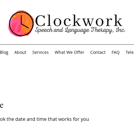
Blog
About
Services
What We Offer
Contact
FAQ
Tel
e
ook the date and time that works for you