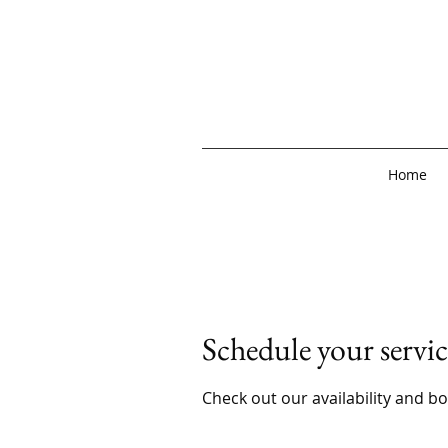
Home
Schedule your servic
Check out our availability and b