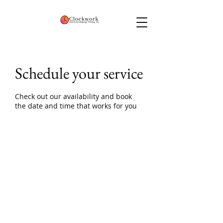
Schedule your service
Check out our availability and book
the date and time that works for you