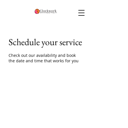
Schedule your service
Check out our availability and book
the date and time that works for you